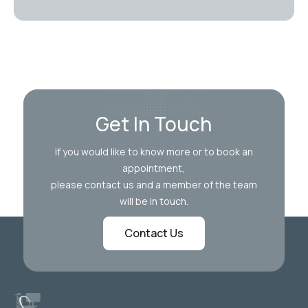
Get In Touch
If you would like to know more or to book an
appointment,
please contact us and a member of the team
will be in touch.
Contact Us