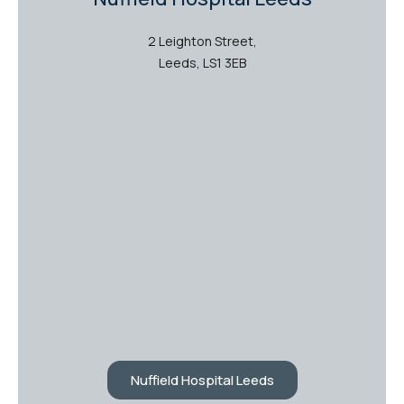
2 Leighton Street,
Leeds, LS1 3EB
Nuffield Hospital Leeds