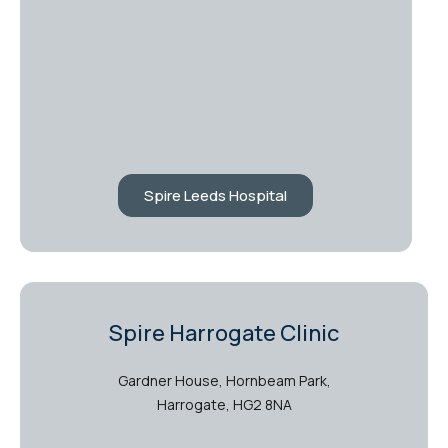
Spire Leeds Hospital
Spire Harrogate Clinic
Gardner House, Hornbeam Park,
Harrogate, HG2 8NA