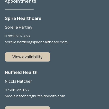
Appointments
Spire Healthcare
Sorelle Hartley
07850 207 468
sorelle.hartley@spirehealthcare.com
View availability
Nuffield Health
Nicola Hatcher
07306 399 027
Nicola.hatcher@nuffieldhealth.com