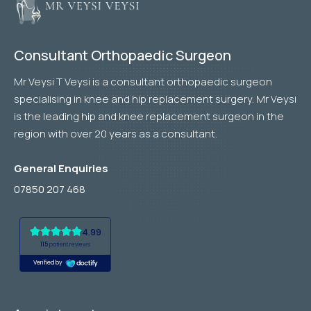
Consultant Orthopaedic Surgeon
Mr Veysi T Veysi is a consultant orthopaedic surgeon
specialising in knee and hip replacement surgery. Mr Veysi
is the leading hip and knee replacement surgeon in the
region with over 20 years as a consultant.
General Enquiries
07850 207 468