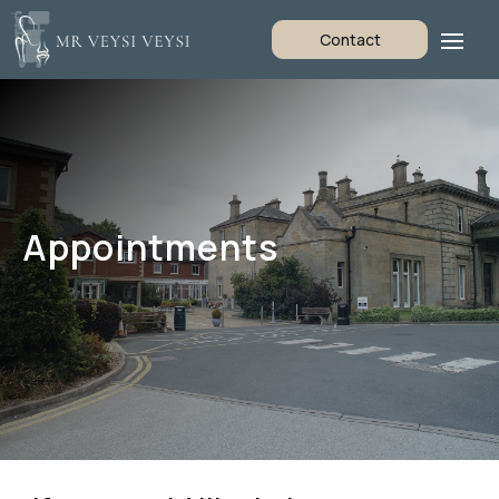
Contact
Appointments