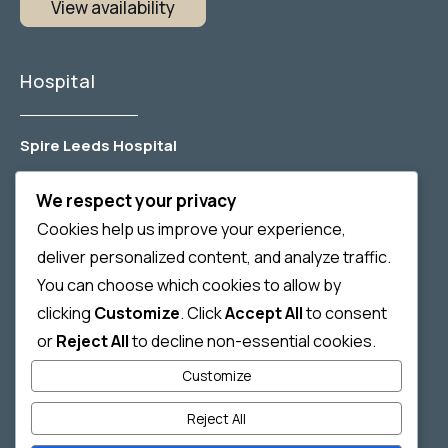
View availability
Hospital
Spire Leeds Hospital
Jackson Ave, Roundhay, Leeds, LS8 1NT
We respect your privacy
Spire Harrogate Clinic
Cookies help us improve your experience,
Gardner House, Hornbeam Park, Harrogate,
deliver personalized content, and analyze traffic.
HG2 8NA
You can choose which cookies to allow by
clicking
Customize
. Click
Accept All
to consent
Nuffield Hospital Leeds
or
Reject All
to decline non-essential cookies.
2 Leighton Street, Leeds, LS1 3EB
Customize
Reject All