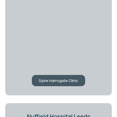
Spire Harrogate Clinic
Nuffield Hospital Leeds