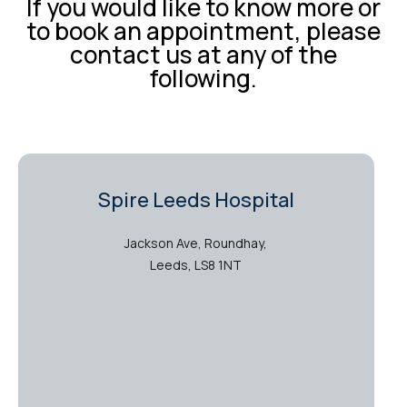
If you would like to know more or
to book an appointment, please
contact us at any of the
following.
Spire Leeds Hospital
Jackson Ave, Roundhay,
Leeds, LS8 1NT